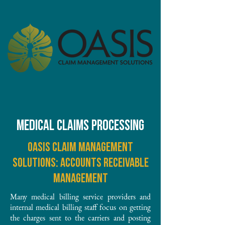
MEDICAL CLAIMS PROCESSING
Oasis Claim Management
Solutions: Accounts receivable
management
Many medical billing service providers and
internal medical billing staff focus on getting
the charges sent to the carriers and posting