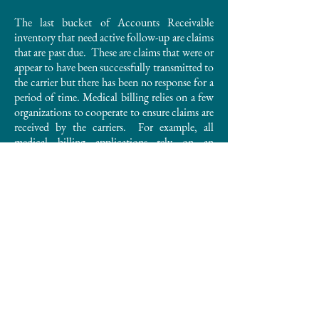
The last bucket of Accounts Receivable
inventory that need active follow-up are claims
that are past due. These are claims that were or
appear to have been successfully transmitted to
the carrier but there has been no response for a
period of time. Medical billing relies on a few
organizations to cooperate to ensure claims are
received by the carriers. For example, all
medical billing applications rely on an
organization called a clearinghouse who
ultimately is responsible to complete the
medical billing claims transmission to the
carriers. From time to time there are
communication errors where the claim didn’t
arrive at the carrier.
Every medical practice should take the time to
understand what your internal or external
medical biller is doing to ensure claims are
getting submitted timely and steps taken to