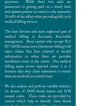
payments. While these two tasks are
paramount to getting paid on a timely basis
and updates patient accounts it only represents
30-40% of the effort when providing full-cycle
medical billing services.
The least favorite and most neglected part of
medical billing is Accounts Receivable
management. Most carriers who accept X12
837 ANSI transactions (electronic billing) will
reject claims that have omitted or invalid
information or when there are provider
enrollment issues at the carrier. Our medical
billing teams review rejected claims 1 to 2
business days after claim submission to ensure
these are resolved on a timely basis.
We also analyze and perform variable statistics
on dozens of ANSI denial reason and EOB
remark codes. These codes are provided by
carriers which help us identify claim denial
trends by practice, provider and insurance