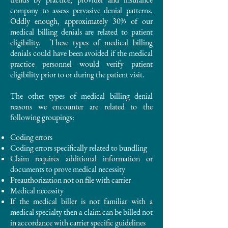
company to assess pervasive denial patterns.
Oddly enough, approximately 30% of our
medical billing denials are related to patient
eligibility. These types of medical billing
denials could have been avoided if the medical
practice personnel would verify patient
eligibility prior to or during the patient visit.
The other types of medical billing denial
reasons we encounter are related to the
following groupings:
Coding errors
Coding errors specifically related to bundling
Claim requires additional information or
documents to prove medical necessity
Preauthorization not on file with carrier
Medical necessity
If the medical biller is not familiar with a
medical specialty then a claim can be billed not
in accordance with carrier specific guidelines