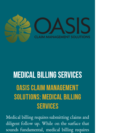
MEDICAL BILLING SERVICES
Oasis Claim Management
Solutions: Medical Billing
Services
Medical billing requires submitting claims and
diligent follow up. While on the surface that
sounds fundamental, medical billing requires