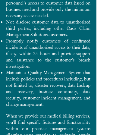
personnel’s access to customer data based on
business need and provide only the minimum
necessary access needed.
Not disclose customer data to unauthorized
third parties, including other Oasis Claim
Management Solutions customers.
Promptly notify customers of confirmed
incidents of unauthorized access to their data,
if any, within 24 hours and provide support
and assistance to the customer’s breach
investigation.
Maintain a Quality Management System that
include policies and procedures including, but
not limited to, disaster recovery, data backup
and recovery, business continuity, data
security, customer incident management, and
change management.
When we provide our medical billing services,
you'll find specific features and functionality
within our practice management systems
allowing your practice to maintain certain