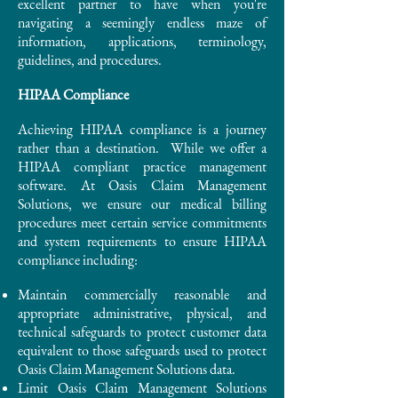
excellent partner to have when you're
navigating a seemingly endless maze of
information, applications, terminology,
guidelines, and procedures.
HIPAA Compliance
Achieving HIPAA compliance is a journey
rather than a destination. While we offer a
HIPAA compliant practice management
software. At Oasis Claim Management
Solutions, we ensure our medical billing
procedures meet certain service commitments
and system requirements to ensure HIPAA
compliance including:
Maintain commercially reasonable and
appropriate administrative, physical, and
technical safeguards to protect customer data
equivalent to those safeguards used to protect
Oasis Claim Management Solutions data.
Limit Oasis Claim Management Solutions