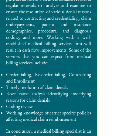
regular intervals to analyze and examine to
ensure the resolution of various denial reasons
related to contracting and credentialing, claim
underpayments, patient and insurance
demographics, procedural and diagnosis
coding, and more. Working with a well-
established medical billing services firm will
result in cash flow improvements. Some of the
services that you can expect from medical
billing services include: ​
Credentialing, Re-credentialing, Contracting
and Enrollment
Timely resolution of claim denials
Root cause analysis identifying underlying
reasons for claim denials
Coding review
Working knowledge of carrier specific policies
affecting medical claim reimbursement
In conclusion, a medical billing specialist is an