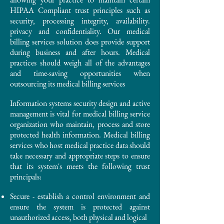
HIPAA Compliant trust principles such as
security, processing integrity, availability.
privacy and confidentiality. Our medical
billing services solution does provide support
during business and after hours. Medical
practices should weigh all of the advantages
and time-saving opportunities when
outsourcing its medical billing services
Information systems security design and active
management is vital for medical billing service
organization who maintain, process and store
protected health information. Medical billing
services who host medical practice data should
take necessary and appropriate steps to ensure
that its system's meets the following trust
principals:
Secure - establish a control environment and
ensure the system is protected against
unauthorized access, both physical and logical