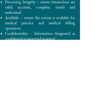
Processing Integrity – ensure transactions are
valid, accurate, complete, timely and
authorized
Available – ensure the system is available for
medical practice and medical billing
operations
Confidentiality – Information designated as
confidential is protected as agreed
Privacy – Patient information is collected,
used, retained, disclosed, and destroyed in
conformity with commitments and the
HIPAA Rules
The HIPAA Rules are established by the
Privacy, Security, Breach Notification and
Enforcement Rules at 45 CFR Part 160 and
Part 164.
If you would like to more details about our
organization and any compliance
documentation related to compliance with
HIPAA Rules and other regulations, please feel