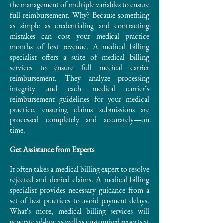
the management of multiple variables to ensure
full reimbursement. Why? Because something
as simple as credentialing and contracting
mistakes can cost your medical practice
months of lost revenue. A medical billing
specialist offers a suite of medical billing
services to ensure full medical carrier
reimbursement. They analyze processing
integrity and each medical carrier’s
reimbursement guidelines for your medical
practice, ensuring claims submissions are
processed completely and accurately—on
time.
Get Assistance from Experts
It often takes a medical billing expert to resolve
rejected and denied claims. A medical billing
specialist provides necessary guidance from a
set of best practices to avoid payment delays.
What's more, medical billing services will
generate ad-hoc as well as customized reports at